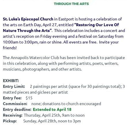
St. Luke’s Episcopal Church
in Eastport is hosting a celebration of
the arts on Earth Day, April 27, entitled
“Restoring Our Love Of
Nature Through the Arts”
. This celebration includes a concert and
artist's reception on Friday evening and a festival on Saturday from
10:00am to 3:00pm, rain or shine. All events are free. Invite your
friends!
T
he Annapolis Watercolor Club has been invited back to participate
in this celebration, along with performing artists, poets, writers,
musicians, photographers, and other artists.
EXHIBIT:
Entry Limit:
2 paintings per artist (space for 30 paintings total); 3
matted pieces and giclees per artist
Entry fee:
$15
Commission:
none; donations to church encouraged
Entry deadline:
Extended to April 18
Receiving:
Thursday, April 25th, 9am to noon
Pickup:
Sunday, April 28th, noon to 3pm