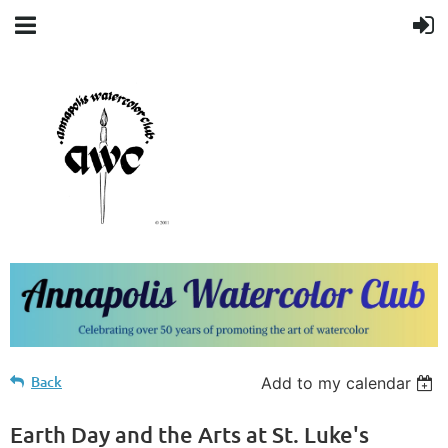
Back
Add to my calendar
Earth Day and the Arts at St. Luke's