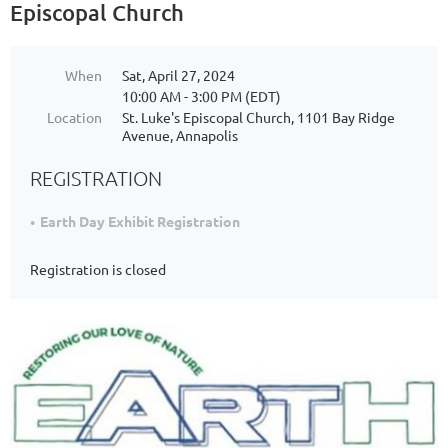
Episcopal Church
When
Sat, April 27, 2024
10:00 AM - 3:00 PM (EDT)
Location
St. Luke's Episcopal Church, 1101 Bay Ridge
Avenue, Annapolis
REGISTRATION
Earth Day Exhibit Registration
Registration is closed