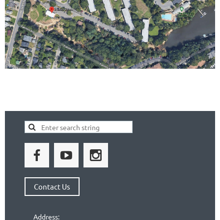
Contact Us
Address: