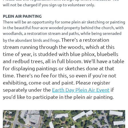
will not be charged if you sign up to volunteer only.
PLEIN AIR PAINTING
There will be an opportunity for some plein air sketching or painting
in the beautiful four-acre wooded property behind the church, with
woodlands, a restoration stream and paths, while being serenaded
There’s a restoration
by the abundant birds and frogs.
stream running through the woods, which at this
time of year, is studded with blue phlox, bluebells
and redbud trees, all in full bloom. We’ll have a table
for displaying paintings or sketches done at that
time. There’s no fee for this, so even if you’re not
exhibiting, come out and paint. Please register
separately under the
Earth Day Plein Air Event
if
you’d like to participate in the plein air painting.