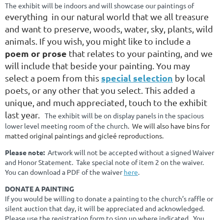
The exhibit will be indoors and will showcase our paintings of
everything in our natural world that we all treasure
and want to preserve, woods, water, sky, plants, wild
animals. If you wish, you might like to include a
poem or prose
that relates to your painting, and we
will include that beside your painting. You may
special selection
select a poem from this
by local
poets
, or any other that you select. This added a
unique, and much appreciated, touch to the exhibit
last year.
The exhibit will be on display panels in the spacious
lower level meeting room of the church
. We will also have bins for
matted original paintings and gicleé reproductions.
Please note:
Artwork will not be accepted without a signed Waiver
and Honor Statement. Take special note of item 2 on the waiver.
You can download a PDF of the waiver
here
.
DONATE A PAINTING
If you would be willing to donate a painting to the church’s raffle or
silent auction that day, it will be appreciated and acknowledged.
Please use the registration form to sign up where indicated. You